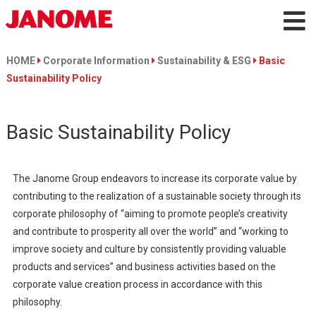
HOME
Corporate Information
Sustainability & ESG
Basic
Sustainability Policy
Basic Sustainability Policy
The Janome Group endeavors to increase its corporate value by
contributing to the realization of a sustainable society through its
corporate philosophy of “aiming to promote people’s creativity
and contribute to prosperity all over the world” and “working to
improve society and culture by consistently providing valuable
products and services” and business activities based on the
corporate value creation process in accordance with this
philosophy.