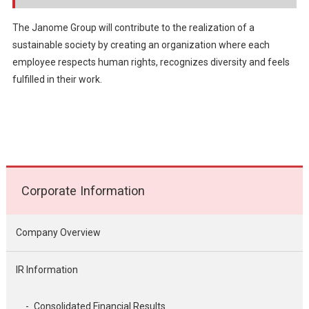
The Janome Group will contribute to the realization of a
sustainable society by creating an organization where each
employee respects human rights, recognizes diversity and feels
fulfilled in their work.
Corporate Information
Company Overview
IR Information
Consolidated Financial Results