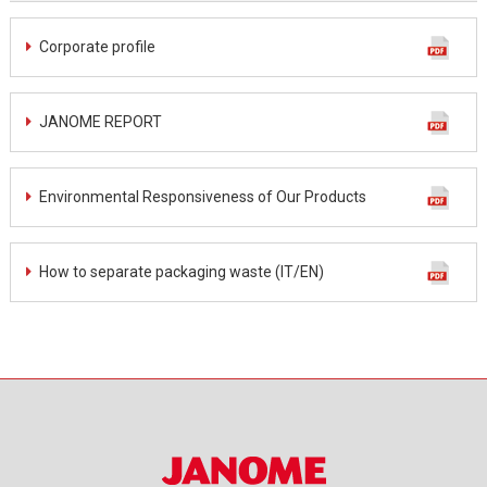
Corporate profile
JANOME REPORT
Environmental Responsiveness of Our Products
How to separate packaging waste (IT/EN)