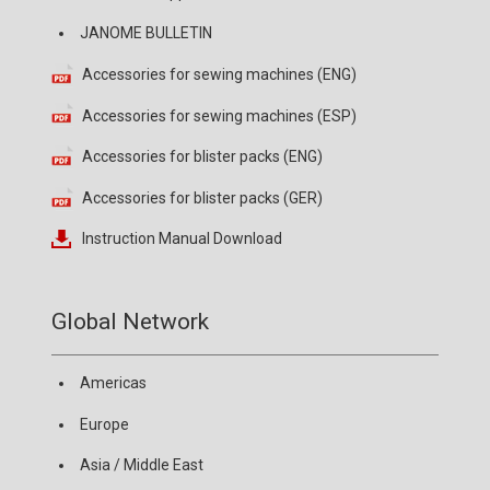
JANOME BULLETIN
Accessories for sewing machines (ENG)
Accessories for sewing machines (ESP)
Accessories for blister packs (ENG)
Accessories for blister packs (GER)
Instruction Manual Download
Global Network
Americas
Europe
Asia / Middle East