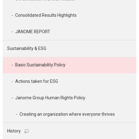
Consolidated Results Highlights
JANOME REPORT
Sustainability & ESG
Basic Sustainability Policy
Actions taken for ESG
Janome Group Human Rights Policy
Creating an organization where everyone thrives
History