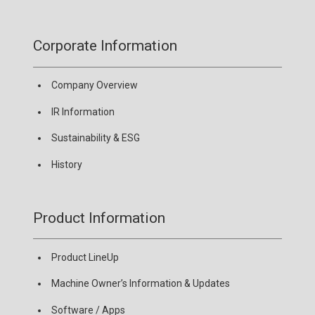
Corporate Information
Company Overview
IR Information
Sustainability & ESG
History
Product Information
Product LineUp
Machine Owner’s Information & Updates
Software / Apps