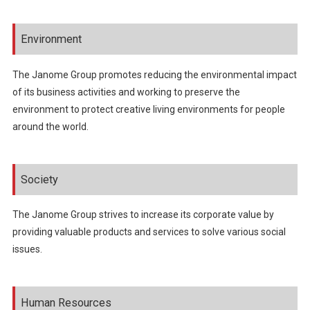
Environment
The Janome Group promotes reducing the environmental impact
of its business activities and working to preserve the
environment to protect creative living environments for people
around the world.
Society
The Janome Group strives to increase its corporate value by
providing valuable products and services to solve various social
issues.
Human Resources