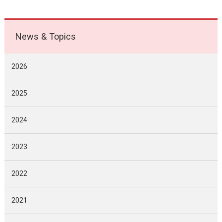
News & Topics
2026
2025
2024
2023
2022
2021