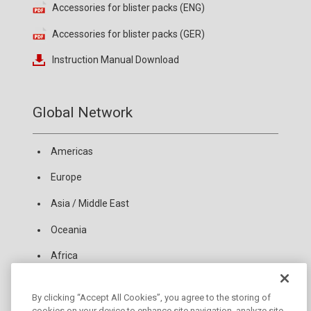
Accessories for blister packs (ENG)
Accessories for blister packs (GER)
Instruction Manual Download
Global Network
Americas
Europe
Asia / Middle East
Oceania
Africa
By clicking “Accept All Cookies”, you agree to the storing of
News
cookies on your device to enhance site navigation, analyze site