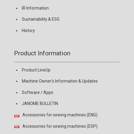
IR Information
Sustainability & ESG
History
Product Information
Product LineUp
Machine Owner’s Information & Updates
Software / Apps
JANOME BULLETIN
Accessories for sewing machines (ENG)
Accessories for sewing machines (ESP)