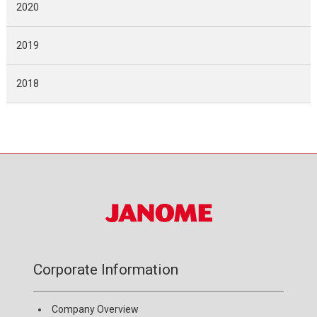
2020
2019
2018
Corporate Information
Company Overview