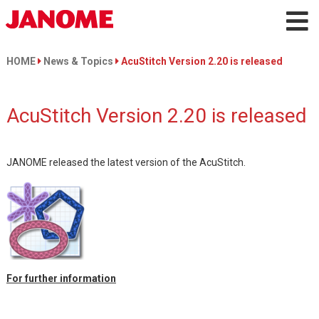
HOME
News & Topics
AcuStitch Version 2.20 is released
AcuStitch Version 2.20 is released
JANOME released the latest version of the AcuStitch.
For further information