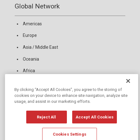
Global Network
Americas
Europe
Asia / Middle East
Oceania
Africa
By clicking “Accept All Cookies”, you agree to the storing of
News
cookies on your device to enhance site navigation, analyze site
usage, and assist in our marketing efforts.
Copyright Policy
Privacy Policy
Reject All
Accept All Cookies
Copyright © JANOME Corporation
Cookies Settings