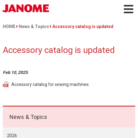
HOME
News & Topics
Accessory catalog is updated
Accessory catalog is updated
Feb 10, 2025
Accessory catalog for sewing machines
News & Topics
2026