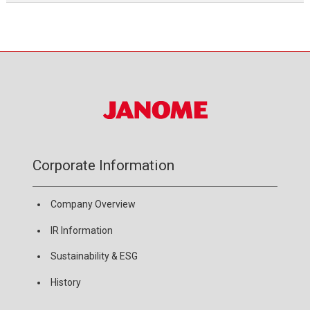
Corporate Information
Company Overview
IR Information
Sustainability & ESG
History