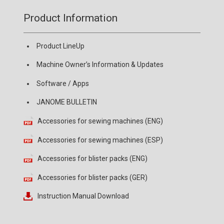
Product Information
Product LineUp
Machine Owner’s Information & Updates
Software / Apps
JANOME BULLETIN
Accessories for sewing machines (ENG)
Accessories for sewing machines (ESP)
Accessories for blister packs (ENG)
Accessories for blister packs (GER)
Instruction Manual Download