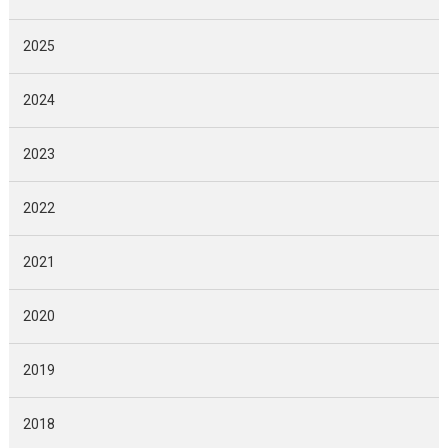
2025
2024
2023
2022
2021
2020
2019
2018